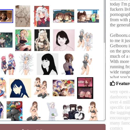
today I'm 
fuckers li
pornograph
from with p
the general
Gelbooru.co
to me it ju
Gelbooru i
on the grou
much of a s
With more 
running fro
wide range
what you'r
Feature
Gelbooru's
very open 
toward wee
danbooru 
their litt
over 4 mil
clearly, t
specific (a
was worked
the tagging
ceased to e
encourages
bitches.
many famou
comics
It's accep