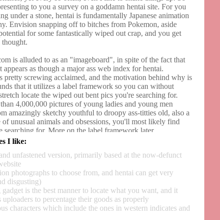
presenting to you a survey on a goddamn hentai site. For you
ving under a stone, hentai is fundamentally Japanese animation
y. Envision snapping off to bitches from Pokemon, aside
otential for some fantastically wiped out crap, and you get
 thought.
m is alluded to as an "imageboard", in spite of the fact that
st appears as though a major ass web index for hentai.
s pretty screwing acclaimed, and the motivation behind why is
nds that it utilizes a label framework so you can without
tretch locate the wiped out bent pics you're searching for.
than 4,000,000 pictures of young ladies and young men
m amazingly sketchy youthful to droopy ass-titties old, also a
 of unusual animals and obsessions, you'll most likely find
e searching for. More on the label framework later.
s I like:
 been around since 2007, and its army of slanty-peered
and unfastened version, primarily based at the now-defunct
b clients keeps on developing each day. You'd think with
website
le ass peckers, they'd become worn out on yanking off, however
lion photographs to choose from, and hentai can get very
hem zipperheads are similarly as horny as I am. The webpage
nd disgusting)
 off the source code of another renowned site that is since
 gadget is the best manner to locate what you want, and it
xist, and Gelbooru is presently the world head of hentai
 uploaders to percentage their goods as properly
s characters which include the ones in western indicates and
table, however screwing advertisements make me debilitated