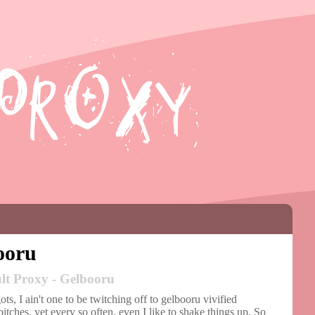
ooru
lt Proxy - Gelbooru
ts, I ain't one to be twitching off to gelbooru vivified
itches, yet every so often, even I like to shake things up. So