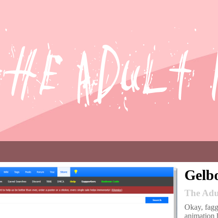
Gelb
The Adu
Okay, faggo
animation b