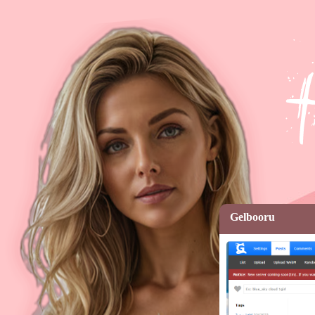
Gelbooru